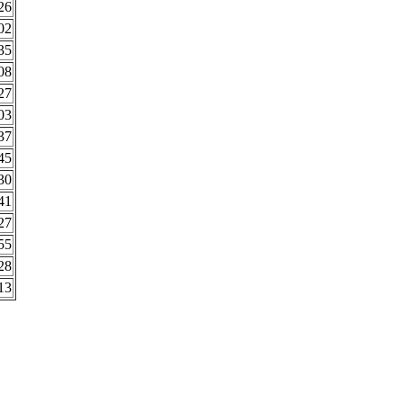
26
02
35
08
27
03
37
45
30
41
27
55
28
13