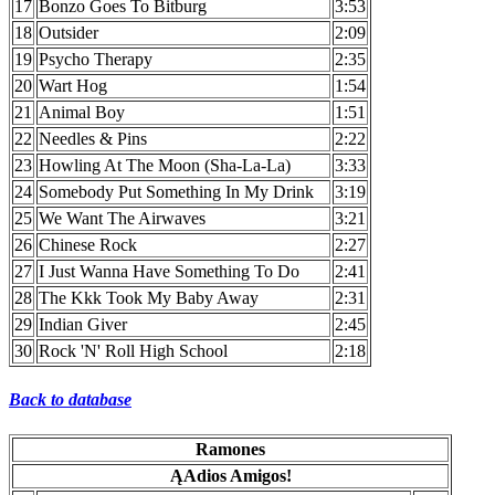
17
Bonzo Goes To Bitburg
3:53
18
Outsider
2:09
19
Psycho Therapy
2:35
20
Wart Hog
1:54
21
Animal Boy
1:51
22
Needles & Pins
2:22
23
Howling At The Moon (Sha-La-La)
3:33
24
Somebody Put Something In My Drink
3:19
25
We Want The Airwaves
3:21
26
Chinese Rock
2:27
27
I Just Wanna Have Something To Do
2:41
28
The Kkk Took My Baby Away
2:31
29
Indian Giver
2:45
30
Rock 'N' Roll High School
2:18
Back to database
Ramones
ĄAdios Amigos!