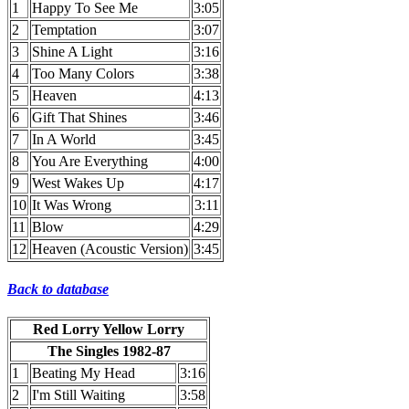
1
Happy To See Me
3:05
2
Temptation
3:07
3
Shine A Light
3:16
4
Too Many Colors
3:38
5
Heaven
4:13
6
Gift That Shines
3:46
7
In A World
3:45
8
You Are Everything
4:00
9
West Wakes Up
4:17
10
It Was Wrong
3:11
11
Blow
4:29
12
Heaven (Acoustic Version)
3:45
Back to database
Red Lorry Yellow Lorry
The Singles 1982-87
1
Beating My Head
3:16
2
I'm Still Waiting
3:58