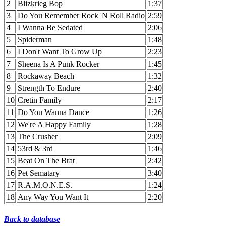
2
Blizkrieg Bop
1:37
3
Do You Remember Rock 'N Roll Radio
2:59
4
I Wanna Be Sedated
2:06
5
Spiderman
1:48
6
I Don't Want To Grow Up
2:23
7
Sheena Is A Punk Rocker
1:45
8
Rockaway Beach
1:32
9
Strength To Endure
2:40
10
Cretin Family
2:17
11
Do You Wanna Dance
1:26
12
We're A Happy Family
1:28
13
The Crusher
2:09
14
53rd & 3rd
1:46
15
Beat On The Brat
2:42
16
Pet Sematary
3:40
17
R.A.M.O.N.E.S.
1:24
18
Any Way You Want It
2:20
Back to database