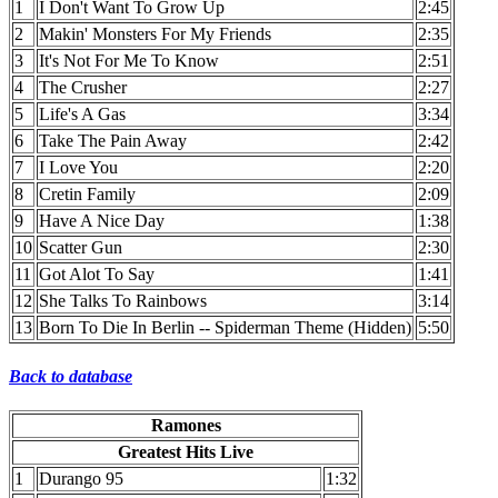
1
I Don't Want To Grow Up
2:45
2
Makin' Monsters For My Friends
2:35
3
It's Not For Me To Know
2:51
4
The Crusher
2:27
5
Life's A Gas
3:34
6
Take The Pain Away
2:42
7
I Love You
2:20
8
Cretin Family
2:09
9
Have A Nice Day
1:38
10
Scatter Gun
2:30
11
Got Alot To Say
1:41
12
She Talks To Rainbows
3:14
13
Born To Die In Berlin -- Spiderman Theme (Hidden)
5:50
Back to database
Ramones
Greatest Hits Live
1
Durango 95
1:32