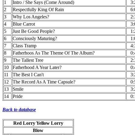
1
Intro / She Says (Come Around)
3:
2
Respectfully King Of Rain
6:
3
Why Los Angeles?
2:
4
Blue Carrot
3:
5
Just Be Good People?
1:
6
Consciously Maturing?
1:
7
Class Tramp
4:
8
Fatherhoos As The Theme Of The Album?
0:
9
The Tallest Tree
2:
10
Fatherhood A Year Later?
0:
11
The Best I Can't
3:
12
The Record As A Time Capsule?
0:
13
Smile
3:
14
Pride
0:
Back to database
Red Lorry Yellow Lorry
Blow