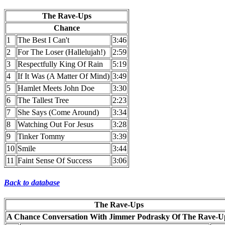
The Rave-Ups
Chance
1
The Best I Can't
3:46
2
For The Loser (Hallelujah!)
2:59
3
Respectfully King Of Rain
5:19
4
If It Was (A Matter Of Mind)
3:49
5
Hamlet Meets John Doe
3:30
6
The Tallest Tree
2:23
7
She Says (Come Around)
3:34
8
Watching Out For Jesus
3:28
9
Tinker Tommy
3:39
10
Smile
3:44
11
Faint Sense Of Success
3:06
Back to database
The Rave-Ups
A Chance Conversation With Jimmer Podrasky Of The Rave-U