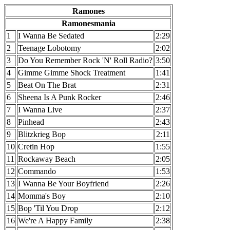
Ramones
Ramonesmania
1
I Wanna Be Sedated
2:29
2
Teenage Lobotomy
2:02
3
Do You Remember Rock 'N' Roll Radio?
3:50
4
Gimme Gimme Shock Treatment
1:41
5
Beat On The Brat
2:31
6
Sheena Is A Punk Rocker
2:46
7
I Wanna Live
2:37
8
Pinhead
2:43
9
Blitzkrieg Bop
2:11
10
Cretin Hop
1:55
11
Rockaway Beach
2:05
12
Commando
1:53
13
I Wanna Be Your Boyfriend
2:26
14
Momma's Boy
2:10
15
Bop 'Til You Drop
2:12
16
We're A Happy Family
2:38