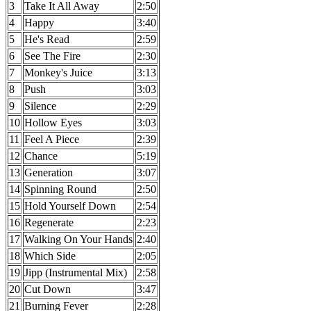
3
Take It All Away
2:50
4
Happy
3:40
5
He's Read
2:59
6
See The Fire
2:30
7
Monkey's Juice
3:13
8
Push
3:03
9
Silence
2:29
10
Hollow Eyes
3:03
11
Feel A Piece
2:39
12
Chance
5:19
13
Generation
3:07
14
Spinning Round
2:50
15
Hold Yourself Down
2:54
16
Regenerate
2:23
17
Walking On Your Hands
2:40
18
Which Side
2:05
19
Jipp (Instrumental Mix)
2:58
20
Cut Down
3:47
21
Burning Fever
2:28